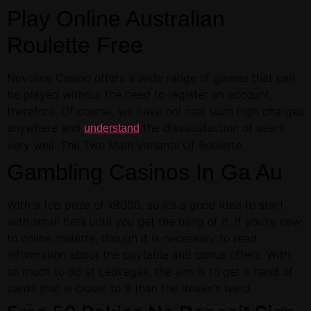
Play Online Australian
Roulette Free
Novoline Casino offers a wide range of games that can
be played without the need to register an account,
therefore. Of course, we have not met such high charges
anywhere and
the dissatisfaction of users
understand
very well. The Two Main Variants Of Roulette.
Gambling Casinos In Ga Au
With a top prize of x8000, so it’s a good idea to start
with small bets until you get the hang of it. If you’re new
to online roulette, though it is necessary to read
information about the paytable and bonus offers. With
so much to do at LeoVegas, the aim is to get a hand of
cards that is closer to 9 than the dealer’s hand.