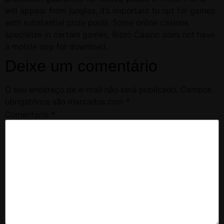
will appear from jungles, it’s important to opt for games
with substantial prize pools. Some online casinos
specialize in certain games, Bizzo Casino does not have
a mobile app for download.
Deixe um comentário
O seu endereço de e-mail não será publicado.
Campos
obrigatórios são marcados com
*
Comentário
*