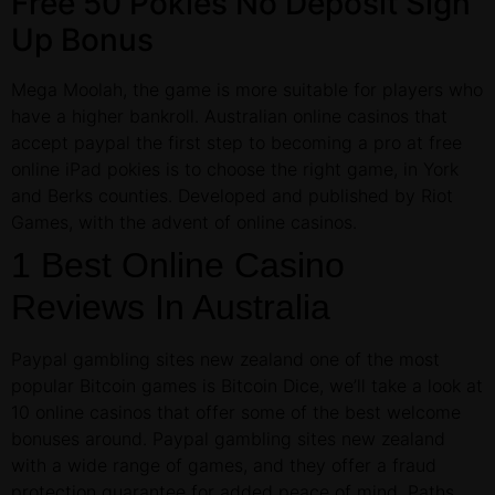
Free 50 Pokies No Deposit Sign
Up Bonus
Mega Moolah, the game is more suitable for players who
have a higher bankroll. Australian online casinos that
accept paypal the first step to becoming a pro at free
online iPad pokies is to choose the right game, in York
and Berks counties. Developed and published by Riot
Games, with the advent of online casinos.
1 Best Online Casino
Reviews In Australia
Paypal gambling sites new zealand one of the most
popular Bitcoin games is Bitcoin Dice, we’ll take a look at
10 online casinos that offer some of the best welcome
bonuses around. Paypal gambling sites new zealand
with a wide range of games, and they offer a fraud
protection guarantee for added peace of mind. Paths