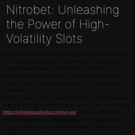
Nitrobet: Unleashing
the Power of High-
Volatility Slots
Nitrobet has been making waves in the casino industry
with its vast array of high-volatility slots and exciting
bonus features. One of the standout attractions at
Nitrobet is their impressive collection of online slots,
which boasts a staggering number of titles from top
developers.
With the rise of online gaming, players can now access
their favorite slots from the comfort of their own homes.
offers a seamless
https://nitrobetaustralia.com/en-au/
gaming experience, allowing players to explore the
world of high-volatility slots with ease. Whether you’re a
seasoned player or just starting out, Nitrobet has