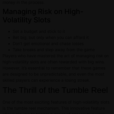
money in the process.
Managing Risk on High-
Volatility Slots
Set a budget and stick to it
Bet big, but only when you can afford it
Don’t get emotional and chase losses
Take breaks and step away from the game
Players who have mastered the art of managing risk on
high-volatility slots are often rewarded with big wins.
However, it’s essential to remember that these games
are designed to be unpredictable, and even the most
skilled players can experience a losing streak.
The Thrill of the Tumble Reel
One of the most exciting features of high-volatility slots
is the tumble reel mechanism. This innovative feature