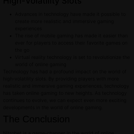
High-Volatility Slots
Advances in technology have made it possible to
create more realistic and immersive gaming
experiences
The rise of mobile gaming has made it easier than
ever for players to access their favorite games on
the go
Virtual reality technology is set to revolutionize the
world of online gaming
Technology has had a profound impact on the world of
high-volatility slots. By providing players with more
realistic and immersive gaming experiences, technology
has taken online gaming to new heights. As technology
continues to evolve, we can expect even more exciting
developments in the world of online gaming.
The Conclusion
Nitrobet is a game-changer in the world of online