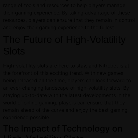
range of tools and resources to help players manage
their gaming experience. By taking advantage of these
resources, players can ensure that they remain in control
and enjoy their gaming experience to the fullest.
The Future of High-Volatility
Slots
High-volatility slots are here to stay, and Nitrobet is at
the forefront of this exciting trend. With new games
being released all the time, players can look forward to
an ever-changing landscape of high-volatility slots. By
staying up-to-date with the latest developments in the
world of online gaming, players can ensure that they
remain ahead of the curve and enjoy the best gaming
experience possible.
The Impact of Technology on