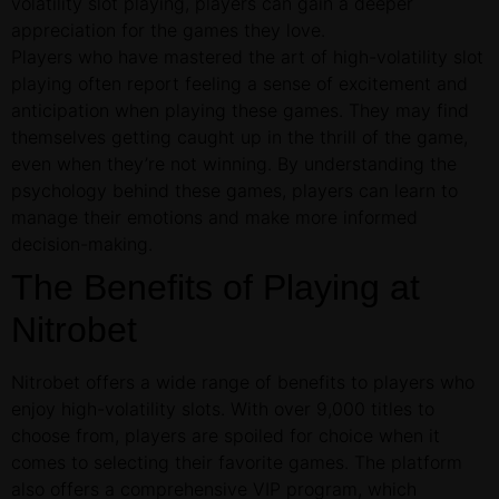
volatility slot playing, players can gain a deeper
appreciation for the games they love.
Players who have mastered the art of high-volatility slot
playing often report feeling a sense of excitement and
anticipation when playing these games. They may find
themselves getting caught up in the thrill of the game,
even when they’re not winning. By understanding the
psychology behind these games, players can learn to
manage their emotions and make more informed
decision-making.
The Benefits of Playing at
Nitrobet
Nitrobet offers a wide range of benefits to players who
enjoy high-volatility slots. With over 9,000 titles to
choose from, players are spoiled for choice when it
comes to selecting their favorite games. The platform
also offers a comprehensive VIP program, which