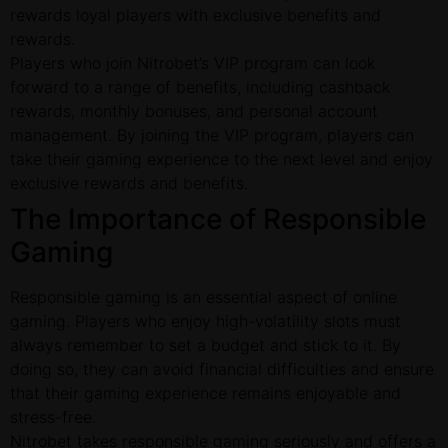
rewards loyal players with exclusive benefits and
rewards.
Players who join Nitrobet’s VIP program can look
forward to a range of benefits, including cashback
rewards, monthly bonuses, and personal account
management. By joining the VIP program, players can
take their gaming experience to the next level and enjoy
exclusive rewards and benefits.
The Importance of Responsible
Gaming
Responsible gaming is an essential aspect of online
gaming. Players who enjoy high-volatility slots must
always remember to set a budget and stick to it. By
doing so, they can avoid financial difficulties and ensure
that their gaming experience remains enjoyable and
stress-free.
Nitrobet takes responsible gaming seriously and offers a