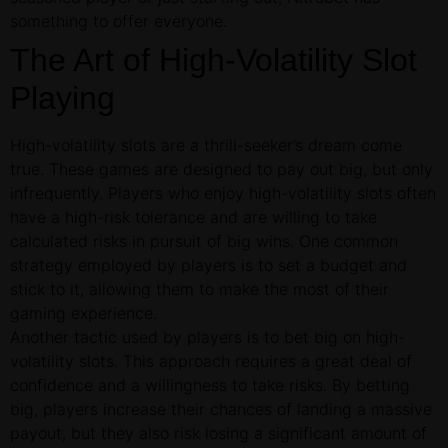
something to offer everyone.
The Art of High-Volatility Slot
Playing
High-volatility slots are a thrill-seeker’s dream come
true. These games are designed to pay out big, but only
infrequently. Players who enjoy high-volatility slots often
have a high-risk tolerance and are willing to take
calculated risks in pursuit of big wins. One common
strategy employed by players is to set a budget and
stick to it, allowing them to make the most of their
gaming experience.
Another tactic used by players is to bet big on high-
volatility slots. This approach requires a great deal of
confidence and a willingness to take risks. By betting
big, players increase their chances of landing a massive
payout, but they also risk losing a significant amount of