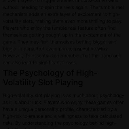
allows players to trigger a series of consecutive wins
without needing to spin the reels again. The tumble reel
mechanism adds an extra layer of excitement to high-
volatility slots, making them even more thrilling to play.
Players who enjoy the tumble reel feature often find
themselves getting caught up in the excitement of the
game. They may find themselves betting bigger and
bigger in pursuit of even more consecutive wins.
However, it’s essential to remember that this approach
can also lead to significant losses.
The Psychology of High-
Volatility Slot Playing
High-volatility slot playing is as much about psychology
as it is about luck. Players who enjoy these games often
have a unique personality profile, characterized by a
high-risk tolerance and a willingness to take calculated
risks. By understanding the psychology behind high-